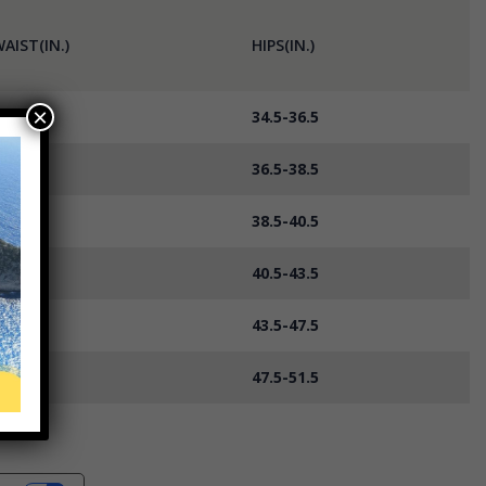
AIST(IN.)
HIPS(IN.)
×
7-29
34.5-36.5
9-31
36.5-38.5
1-33
38.5-40.5
3-36
40.5-43.5
6-40
43.5-47.5
0-44
47.5-51.5