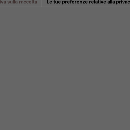
va sulla raccolta
Le tue preferenze relative alla priva