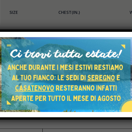
SIZE
CHEST(IN.)
W
XS
34-36
2
S
36-38
2
M
38-40
3
L
40-42
3
XL
42-45
3
XXL
45-48
4